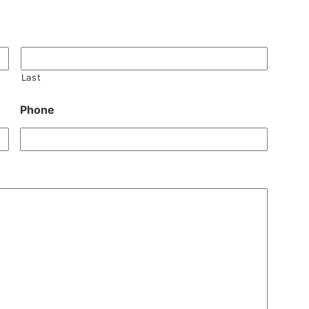
Last
Phone