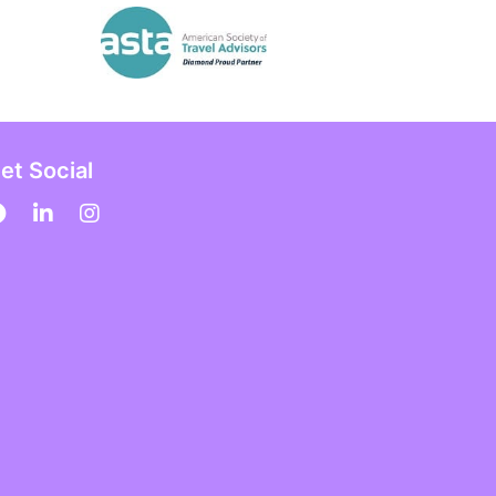
et Social