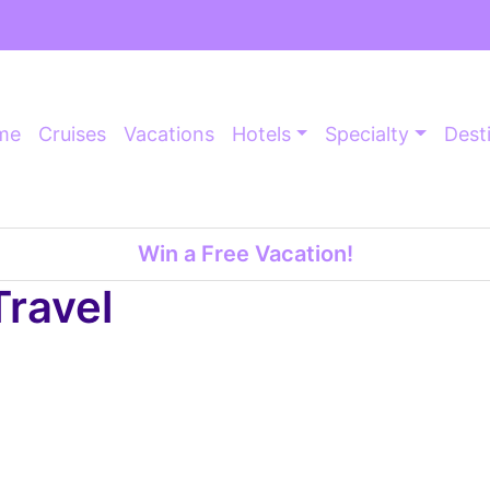
me
Cruises
Vacations
Hotels
Specialty
Dest
Win a Free Vacation!
Travel