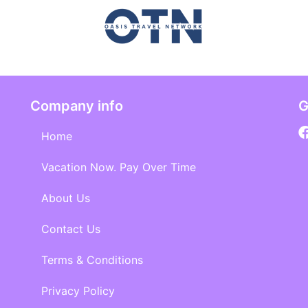
Company info
G
Home
Vacation Now. Pay Over Time
About Us
Contact Us
Terms & Conditions
Privacy Policy