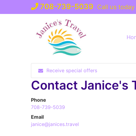
Skip
708-739-5039
Call us today
to
content
Ho
Receive special offers
Contact Janice's 
Phone
708-739-5039
Email
janice@janices.travel