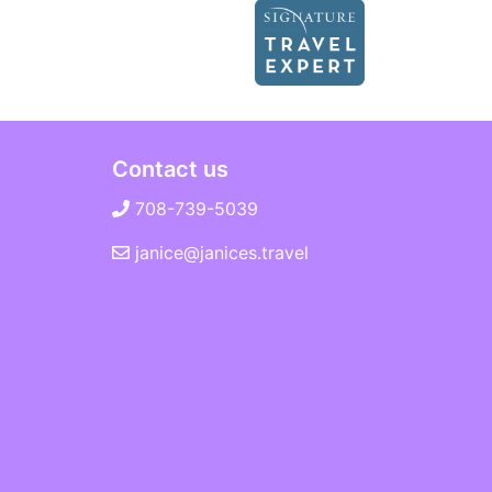
Contact us
708-739-5039
janice@janices.travel