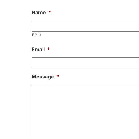
Name
*
First
Email
*
Message
*