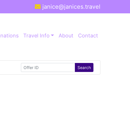
janice@janices.travel
inations
Travel Info
About
Contact
Search