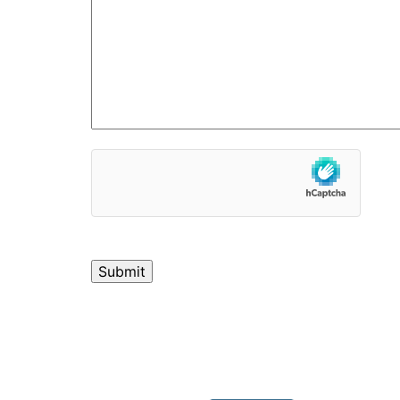
hCaptcha