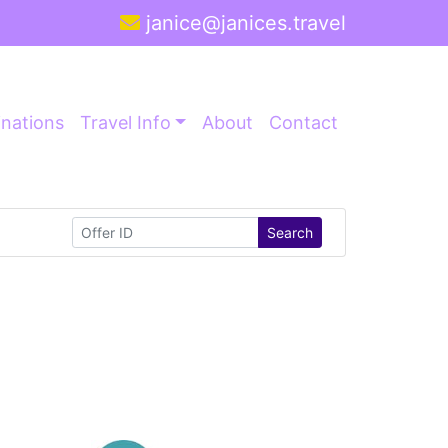
janice@janices.travel
inations
Travel Info
About
Contact
Search