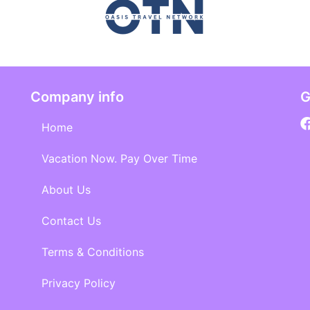
Company info
G
Home
Vacation Now. Pay Over Time
About Us
Contact Us
Terms & Conditions
Privacy Policy