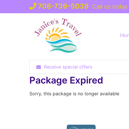
Skip
708-739-5039
Call us today
to
content
Ho
Receive special offers
Package Expired
Sorry, this package is no longer available