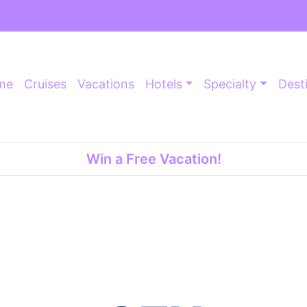
me
Cruises
Vacations
Hotels
Specialty
Dest
Win a Free Vacation!