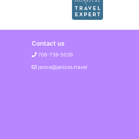
Contact us
708-739-5039
janice@janices.travel