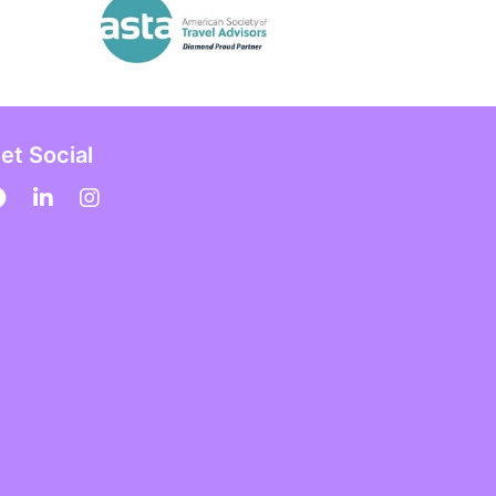
et Social