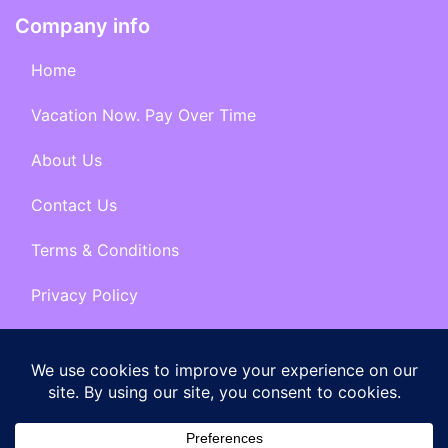
Company info
Home
Vacation Now. Pay Over Time
About Us
Contact Us
Terms & Conditions
Privacy Policy
Get Social