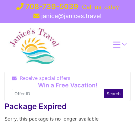
Skip
708-739-5039
Call us today
to
janice@janices.travel
content
Receive special offers
Win a Free Vacation!
Search
Package Expired
Sorry, this package is no longer available