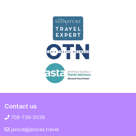
Contact us
708-739-5039
janice@janices.travel