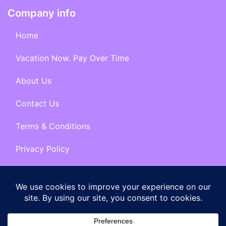
Company info
Home
Vacation Now. Pay Over Time
About Us
Contact Us
Terms & Conditions
Privacy Policy
Get Social