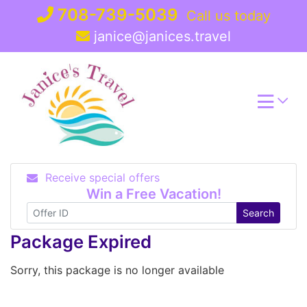
Skip
708-739-5039
Call us today
to
janice@janices.travel
content
Receive special offers
Win a Free Vacation!
Search
Package Expired
Sorry, this package is no longer available