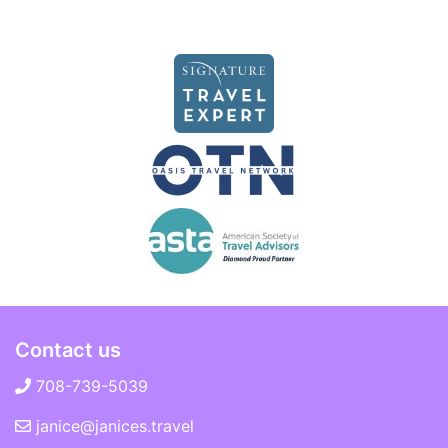
Contact us
708-739-5039
janice@janices.travel