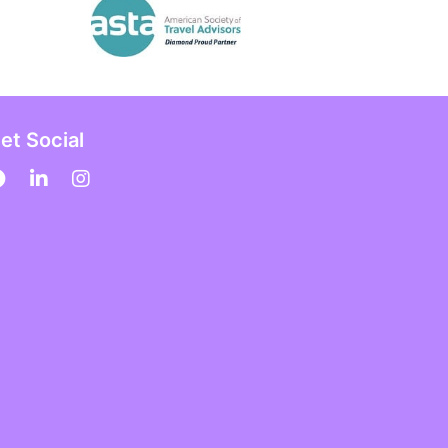
et Social