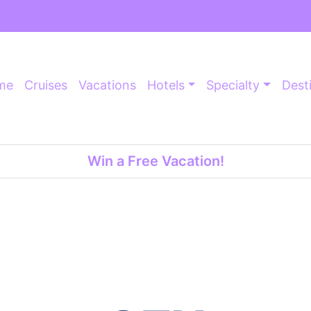
me
Cruises
Vacations
Hotels
Specialty
Dest
Win a Free Vacation!