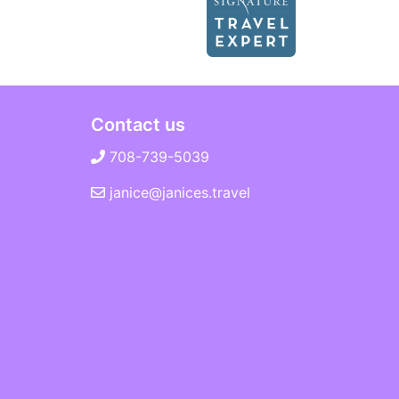
Contact us
708-739-5039
janice@janices.travel