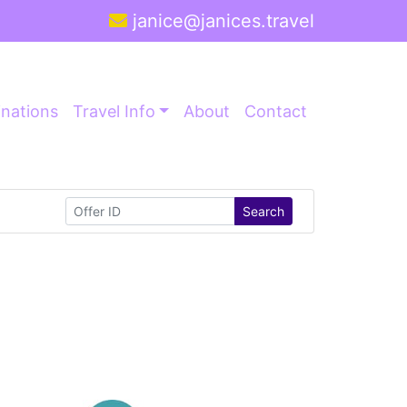
janice@janices.travel
inations
Travel Info
About
Contact
Search