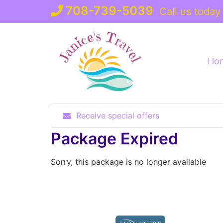
Skip
708-739-5039
Call us today
to
content
Ho
Receive special offers
Package Expired
Sorry, this package is no longer available