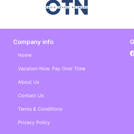
Company info
G
Home
Vacation Now. Pay Over Time
About Us
Contact Us
Terms & Conditions
Privacy Policy