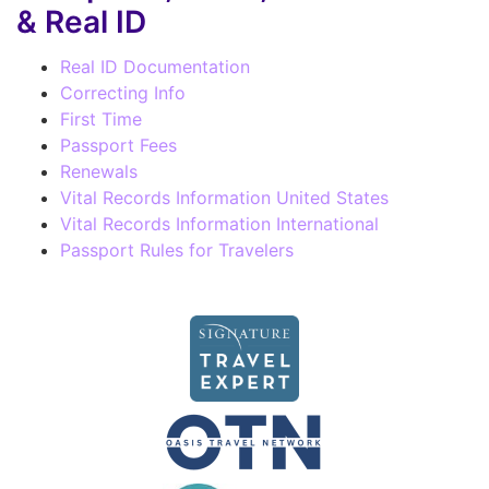
& Real ID
Real ID Documentation
Correcting Info
First Time
Passport Fees
Renewals
Vital Records Information United States
Vital Records Information International
Passport Rules for Travelers