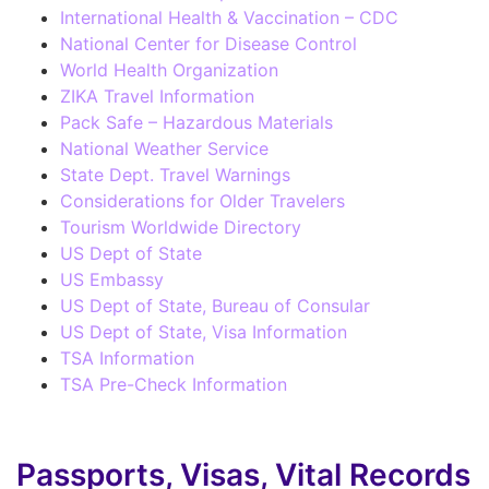
International Health & Vaccination – CDC
National Center for Disease Control
World Health Organization
ZIKA Travel Information
Pack Safe – Hazardous Materials
National Weather Service
State Dept. Travel Warnings
Considerations for Older Travelers
Tourism Worldwide Directory
US Dept of State
US Embassy
US Dept of State, Bureau of Consular
US Dept of State, Visa Information
TSA Information
TSA Pre-Check Information
Passports, Visas, Vital Records