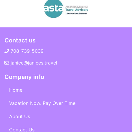
Contact us
708-739-5039
janice@janices.travel
Company info
Home
Vacation Now. Pay Over Time
About Us
Contact Us