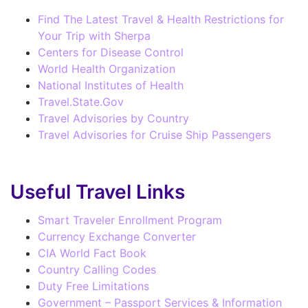
Find The Latest Travel & Health Restrictions for
Your Trip with Sherpa
Centers for Disease Control
World Health Organization
National Institutes of Health
Travel.State.Gov
Travel Advisories by Country
Travel Advisories for Cruise Ship Passengers
Useful Travel Links
Smart Traveler Enrollment Program
Currency Exchange Converter
CIA World Fact Book
Country Calling Codes
Duty Free Limitations
Government – Passport Services & Information