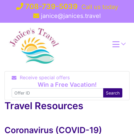
Skip
708-739-5039
Call us today
to
janice@janices.travel
content
Receive special offers
Win a Free Vacation!
Search
Travel Resources
Coronavirus (COVID-19)